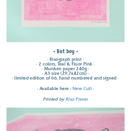
• Bat boy •
• Risograph print •
• 2 colors, Teal & Fluor Pink •
• Munken paper 240g •
• A3 size (29,7x42cm) •
• limited edition of 66, hand numbered and signed •
• Available here :
New Cult
•
Printed by
Riso Presto