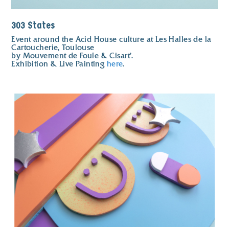
303 States
Event around the Acid House culture at Les Halles de la
Cartoucherie, Toulouse
by Mouvement de Foule & Cisart'.
Exhibition & Live Painting
here
.